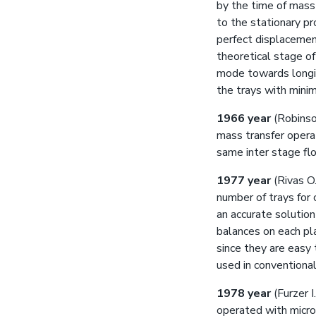
by the time of mass 
to the stationary p
perfect displacement
theoretical stage o
mode towards longitu
the trays with minim
1966 year
(Robinso
mass transfer opera
same inter stage flo
1977 year
(Rivas O.
number of trays for 
an accurate solution
balances on each pla
since they are easy
used in conventional
1978 year
(Furzer I
operated with microp