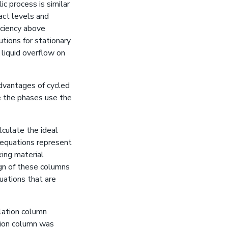
ic process is similar
act levels and
iciency above
tions for stationary
 liquid overflow on
dvantages of cycled
e the phases use the
lculate the ideal
e equations represent
king material
ign of these columns
uations that are
llation column
ation column was