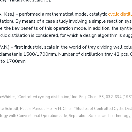
y) in industrial scale [8].
. Kiss.) – performed a mathematical model catalytic
cyclic disti
tillation). By means of a case study involving a simple reaction s
 the key benefits of this operation mode. In addition, the synth
clic distillation is considered, for which a design algorithm is su
.N.) – first industrial scale in the world of tray dividing wall colu
diameter is 1500/1700mm. Number of distillation tray 42 pcs. C
r to 1700mm.
cWhirter, “Controlled cycling distillation,” Ind. Eng. Chem. 53, 632-634 (1961
le Schrodt, Paul E. Parisot, Henry H. Chien, “Studies of Controlled Cyclic Dist
logy with Conventional Operation Jude, Separation Science and Technology,