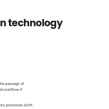
ion technology
the passage of
id overflow it
clic processes both