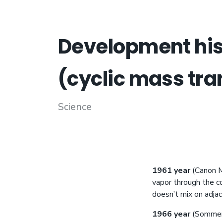
Development hist
(cyclic mass tra
Science
1961 year
(Canon M.
vapor through the co
doesn’t mix on adjace
1966 year
(Sommerf