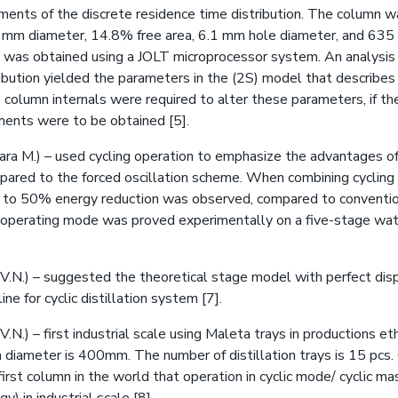
ents of the discrete residence time distribution. The column w
 mm diameter, 14.8% free area, 6.1 mm hole diameter, and 635
l was obtained using a JOLT microprocessor system. An analysis 
ibution yielded the parameters in the (2S) model that describes t
e column internals were required to alter these parameters, if 
ents were to be obtained [5].
ra M.) – used cycling operation to emphasize the advantages of
mpared to the forced oscillation scheme. When combining cyclin
 to 50% energy reduction was observed, compared to conventio
g operating mode was proved experimentally on a five-stage w
V.N.) – suggested the theoretical stage model with perfect di
ine for cyclic distillation system [7].
.N.) – first industrial scale using Maleta trays in productions et
 diameter is 400mm. The number of distillation trays is 15 pcs.
first column in the world that operation in cyclic mode/ cyclic mas