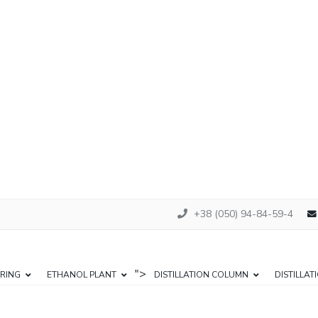
+38 (050) 94-84-59-4
">
RING
ETHANOL PLANT
DISTILLATION COLUMN
DISTILLAT