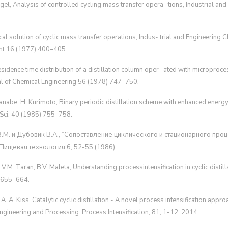
ngel, Analysis of controlled cycling mass transfer opera- tions, Industrial an
ical solution of cyclic mass transfer operations, Indus- trial and Engineerin
t 16 (1977) 400–405.
 residence time distribution of a distillation column oper- ated with microproc
al of Chemical Engineering 56 (1978) 747–750.
nabe, H. Kurimoto, Binary periodic distillation scheme with enhanced energy 
 Sci. 40 (1985) 755–758.
 В.М. и Дубовик В.А., “Сопоставление циклического и стационарного про
Пищевая технология 6, 52-55 (1986).
s, V.M. Taran, B.V. Maleta, Understanding processintensification in cyclic disti
1)655–664.
, A. A. Kiss, Catalytic cyclic distillation - A novel process intensification appro
ngineering and Processing: Process Intensification, 81, 1-12, 2014.