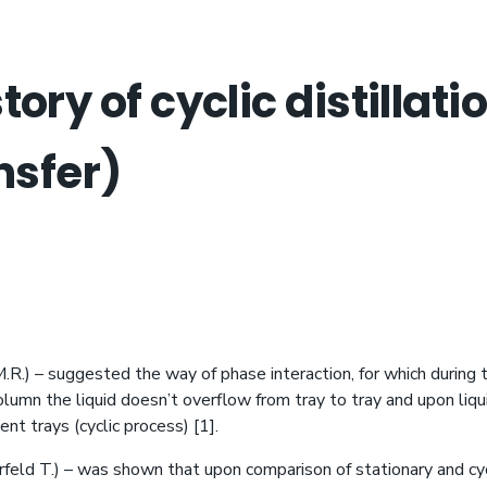
ory of cyclic distillat
nsfer)
R.) – suggested the way of phase interaction, for which during 
lumn the liquid doesn’t overflow from tray to tray and upon liqu
nt trays (cyclic process) [1].
eld T.) – was shown that upon comparison of stationary and cy