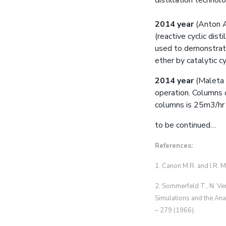
distillation technolog
2014 year
(Anton A
(reactive cyclic dis
used to demonstrate
ether by catalytic cy
2014 year
(Maleta V
operation. Columns 
columns is 25m3/h
to be continued…
References:
1. Canon M.R. and I.R. M
2. Sommerfeld T., N. Ver
Simulations and the Ana
– 279 (1966).