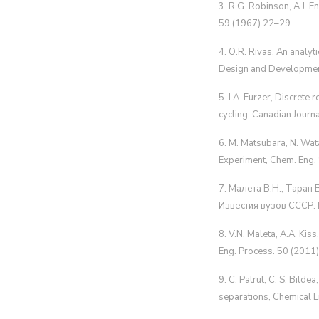
3. R.G. Robinson, A.J. E
59 (1967) 22–29.
4. O.R. Rivas, An analyt
Design and Developmen
5. I.A. Furzer, Discrete
cycling, Canadian Journ
6. M. Matsubara, N. Wata
Experiment, Chem. Eng.
7. Малета В.Н., Таран
Известия вузов СССР. 
8. V.N. Maleta, A.A. Kis
Eng. Process. 50 (201
9. C. Patrut, C. S. Bildea
separations, Chemical E