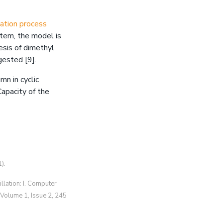
llation process
ystem, the model is
esis of dimethyl
ggested [9].
mn in cyclic
apacity of the
).
illation: I. Computer
 Volume 1, Issue 2, 245