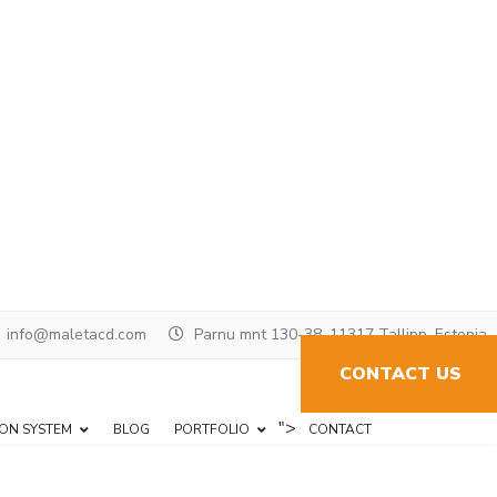
info@maletacd.com
Parnu mnt 130-38, 11317 Tallinn, Estonia
CONTACT US
">
ION SYSTEM
BLOG
PORTFOLIO
CONTACT