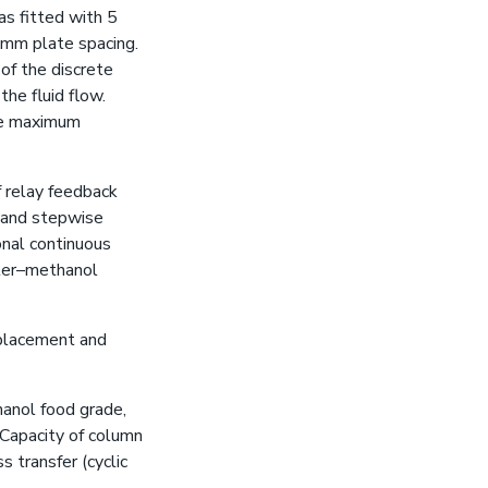
as fitted with 5
 mm plate spacing.
of the discrete
he fluid flow.
the maximum
 relay feedback
g and stepwise
nal continuous
ater–methanol
splacement and
hanol food grade,
 Capacity of column
s transfer (cyclic