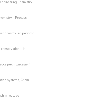
d Engineering Chemistry
g Chemistry—Process
essor controlled periodic
conservation – II:
цесса ректификации,”
llation systems, Chem.
ach in reactive