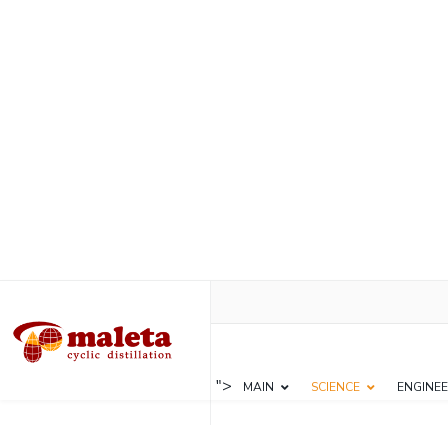
">
MAIN
SCIENCE
ENGINEE