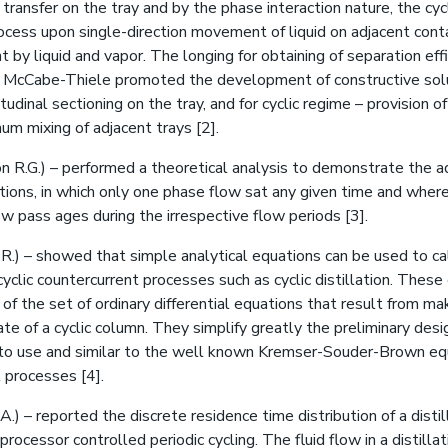
transfer on the tray and by the phase interaction nature, the cycl
rocess upon single-direction movement of liquid on adjacent cont
 by liquid and vapor. The longing for obtaining of separation eff
f McCabe-Thiele promoted the development of constructive solu
dinal sectioning on the tray, and for cyclic regime – provision of
um mixing of adjacent trays [2].
n R.G.) – performed a theoretical analysis to demonstrate the a
tions, in which only one phase flow sat any given time and wher
w pass ages during the irrespective flow periods [3].
R.) – showed that simple analytical equations can be used to ca
cyclic countercurrent processes such as cyclic distillation. Thes
 of the set of ordinary differential equations that result from ma
te of a cyclic column. They simplify greatly the preliminary des
 to use and similar to the well known Kremser-Souder-Brown eq
 processes [4].
.A.) – reported the discrete residence time distribution of a disti
rocessor controlled periodic cycling. The fluid flow in a distill