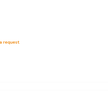
a request
t distillation column
Patents