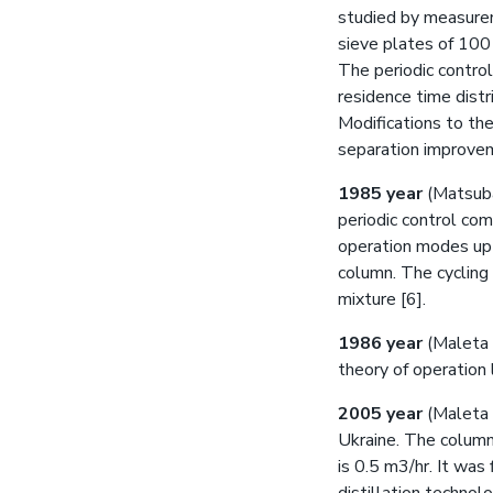
studied by measurem
sieve plates of 100
The periodic contro
residence time distr
Modifications to th
separation improvem
1985 year
(Matsuba
periodic control co
operation modes up
column. The cyclin
mixture [6].
1986 year
(Maleta 
theory of operation l
2005 year
(Maleta V
Ukraine. The column
is 0.5 m3/hr. It was 