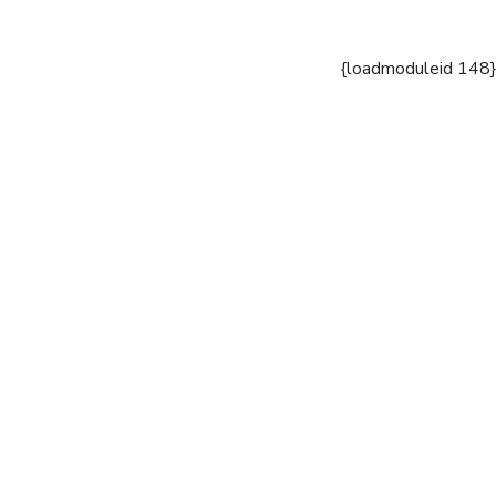
{loadmoduleid 148