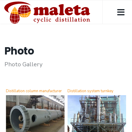
Photo
Photo Gallery
Distillation column manufacturer
Distillation system turnkey