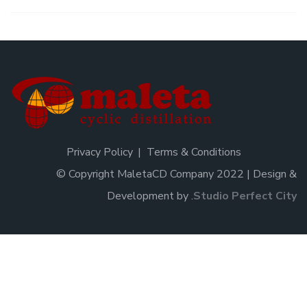
Privacy Policy
Terms & Conditions
© Copyright MaletaCD Company 2022 | Design &
Development by
.
Studio Perfect City