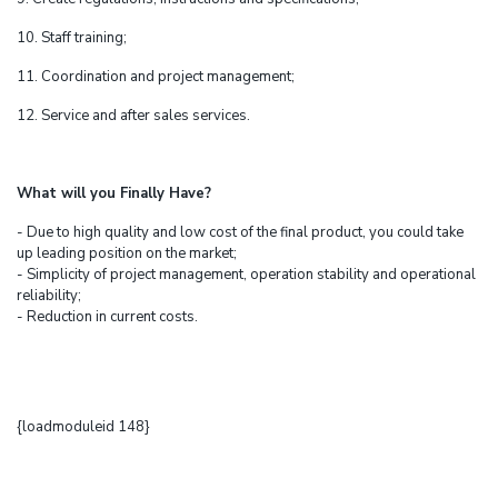
10. Staff training;
11. Coordination and project management;
12. Service and after sales services.
What will you Finally Have?
- Due to high quality and low cost of the final product, you could take
up leading position on the market;
- Simplicity of project management, operation stability and operational
reliability;
- Reduction in current costs.
{loadmoduleid 148}