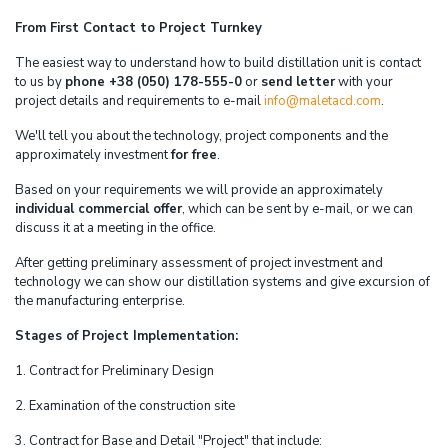
From First Contact to Project Turnkey
The easiest way to understand how to build distillation unit is contact
to us by
phone +38 (050) 178-555-0
or
send letter
with your
project details and requirements to e-mail
info@maletacd.com
.
We'll tell you about the technology, project components and the
approximately investment
for free
.
Based on your requirements we will provide an approximately
individual commercial offer
, which can be sent by e-mail, or we can
discuss it at a meeting in the office.
After getting preliminary assessment of project investment and
technology we can show our distillation systems and give excursion of
the manufacturing enterprise.
Stages of Project Implementation:
1. Contract for Preliminary Design
2. Examination of the construction site
3. Contract for Base and Detail "Project" that include: