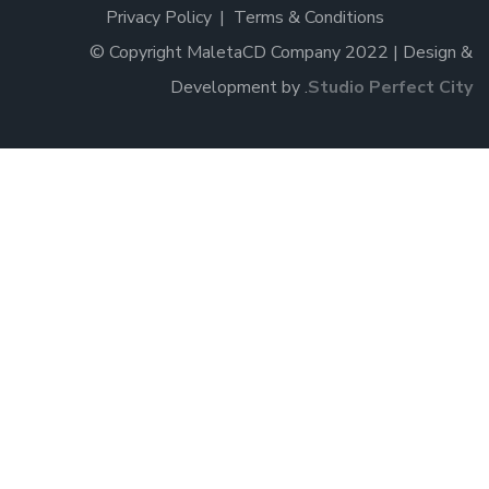
Privacy Policy
Terms & Conditions
© Copyright MaletaCD Company 2022 | Design &
Development by
.
Studio Perfect City