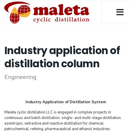
Industry application of
distillation column
Engineering
Industry Application of Distillation System
Maleta cyclic distillation LLC is engaged in complex projects in
continuous and batch distillation, single- and multi-stage distillation,
azeotropic, extractive and reactive distillation for chemical,
petrochemical, refining, pharmaceutical and ethanol industries.