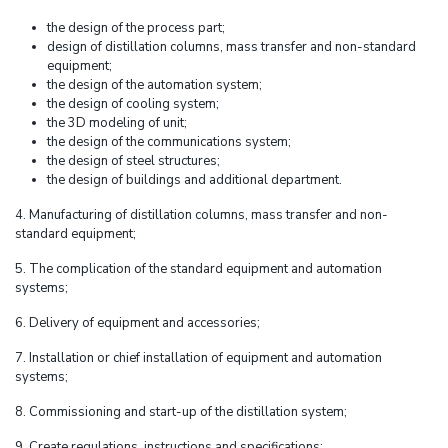
the design of the process part;
design of distillation columns, mass transfer and non-standard
equipment;
the design of the automation system;
the design of cooling system;
the 3D modeling of unit;
the design of the communications system;
the design of steel structures;
the design of buildings and additional department.
4. Manufacturing of distillation columns, mass transfer and non-
standard equipment;
5. The complication of the standard equipment and automation
systems;
6. Delivery of equipment and accessories;
7. Installation or chief installation of equipment and automation
systems;
8. Commissioning and start-up of the distillation system;
9. Create regulations, instructions and specifications;