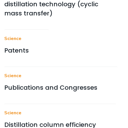
distillation technology (cyclic
mass transfer)
Science
Patents
Science
Publications and Congresses
Science
Distillation column efficiency