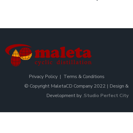
Privacy Policy
Terms & Conditions
© Copyright MaletaCD Company 2022 | Design &
Development by
.
Studio Perfect City