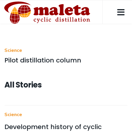
Science
Pilot distillation column
All Stories
Science
Development history of cyclic